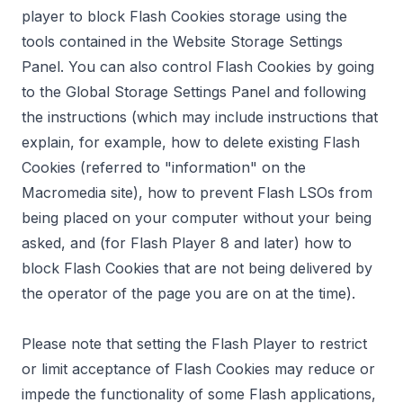
player to block Flash Cookies storage using the
tools contained in the
Website Storage Settings
Panel
. You can also control Flash Cookies by going
to the
Global Storage Settings Panel
and following
the instructions (which may include instructions that
explain, for example, how to delete existing Flash
Cookies (referred to "information" on the
Macromedia site), how to prevent Flash LSOs from
being placed on your computer without your being
asked, and (for Flash Player 8 and later) how to
block Flash Cookies that are not being delivered by
the operator of the page you are on at the time).
Please note that setting the Flash Player to restrict
or limit acceptance of Flash Cookies may reduce or
impede the functionality of some Flash applications,