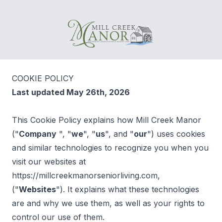
Mill Creek Manor
COOKIE POLICY
Last updated May 26th, 2026
This Cookie Policy explains how Mill Creek Manor
("
Company
", "
we
", "
us
", and "
our
") uses cookies
and similar technologies to recognize you when you
visit our websites at
https://millcreekmanorseniorliving.com,
("
Websites
"). It explains what these technologies
are and why we use them, as well as your rights to
control our use of them.