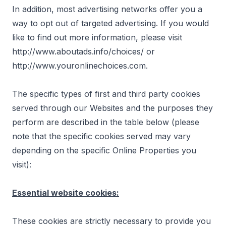
In addition, most advertising networks offer you a
way to opt out of targeted advertising. If you would
like to find out more information, please visit
http://www.aboutads.info/choices/
or
http://www.youronlinechoices.com
.
The specific types of first and third party cookies
served through our Websites and the purposes they
perform are described in the table below (please
note that the specific cookies served may vary
depending on the specific Online Properties you
visit):
Essential website cookies:
These cookies are strictly necessary to provide you