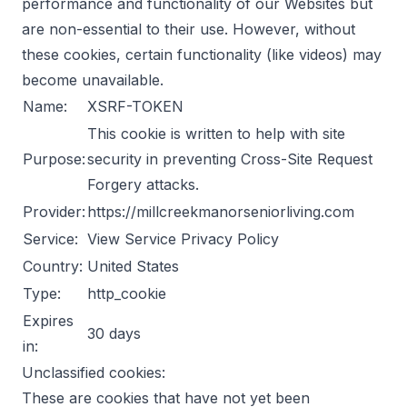
performance and functionality of our Websites but
are non-essential to their use. However, without
these cookies, certain functionality (like videos) may
become unavailable.
Name:
XSRF-TOKEN
This cookie is written to help with site
Purpose:
security in preventing Cross-Site Request
Forgery attacks.
Provider:
https://millcreekmanorseniorliving.com
Service:
View Service Privacy Policy
Country:
United States
Type:
http_cookie
Expires
30 days
in:
Unclassified cookies:
These are cookies that have not yet been