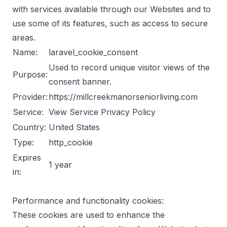
with services available through our Websites and to
use some of its features, such as access to secure
areas.
Name:
laravel_cookie_consent
Used to record unique visitor views of the
Purpose:
consent banner.
Provider:
https://millcreekmanorseniorliving.com
Service:
View Service Privacy Policy
Country:
United States
Type:
http_cookie
Expires
1 year
in:
Performance and functionality cookies:
These cookies are used to enhance the