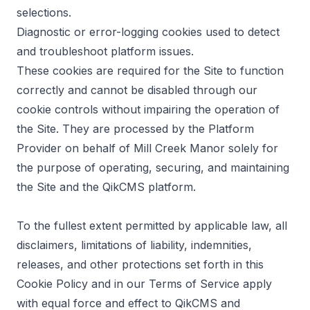
selections.
Diagnostic or error-logging cookies used to detect
and troubleshoot platform issues.
These cookies are required for the Site to function
correctly and cannot be disabled through our
cookie controls without impairing the operation of
the Site. They are processed by the Platform
Provider on behalf of Mill Creek Manor solely for
the purpose of operating, securing, and maintaining
the Site and the QikCMS platform.
To the fullest extent permitted by applicable law, all
disclaimers, limitations of liability, indemnities,
releases, and other protections set forth in this
Cookie Policy and in our Terms of Service apply
with equal force and effect to QikCMS and