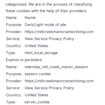
categorized. We are in the process of classifying
these cookies with the help of their providers.
Name:
theme
Purpose:
Dark/Light mode of site
Provider:
https://millcreekmanorseniorliving.com
Service:
View Service Privacy Policy
Country:
United States
Type:
html_local_storage
Expires in:
persistent
Name:
mainstay_mill_creek_manor_session
Purpose:
session cookie
Provider:
https://millcreekmanorseniorliving.com
Service:
View Service Privacy Policy
Country:
United States
Type:
server_cookie