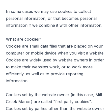
In some cases we may use cookies to collect
personal information, or that becomes personal
information if we combine it with other information.
What are cookies?
Cookies are small data files that are placed on your
computer or mobile device when you visit a website.
Cookies are widely used by website owners in order
to make their websites work, or to work more
efficiently, as well as to provide reporting
information.
Cookies set by the website owner (in this case, Mill
Creek Manor) are called "first party cookies".
Cookies set by parties other than the website owner