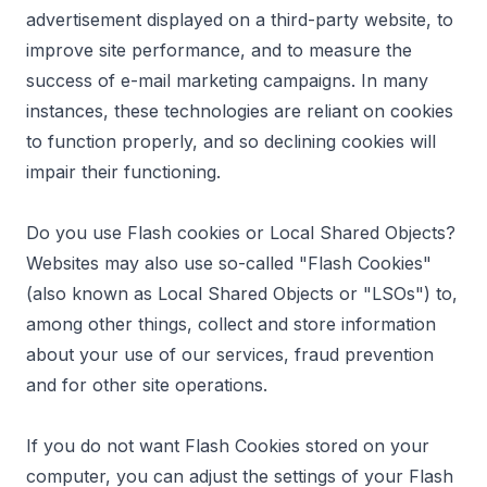
advertisement displayed on a third-party website, to
improve site performance, and to measure the
success of e-mail marketing campaigns. In many
instances, these technologies are reliant on cookies
to function properly, and so declining cookies will
impair their functioning.
Do you use Flash cookies or Local Shared Objects?
Websites may also use so-called "Flash Cookies"
(also known as Local Shared Objects or "LSOs") to,
among other things, collect and store information
about your use of our services, fraud prevention
and for other site operations.
If you do not want Flash Cookies stored on your
computer, you can adjust the settings of your Flash