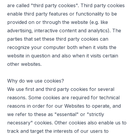
are called "third party cookies". Third party cookies
enable third party features or functionality to be
provided on or through the website (e.g. like
advertising, interactive content and analytics). The
parties that set these third party cookies can
recognize your computer both when it visits the
website in question and also when it visits certain
other websites.
Why do we use cookies?
We use first and third party cookies for several
reasons. Some cookies are required for technical
reasons in order for our Websites to operate, and
we refer to these as "essential" or "strictly
necessary" cookies. Other cookies also enable us to
track and target the interests of our users to