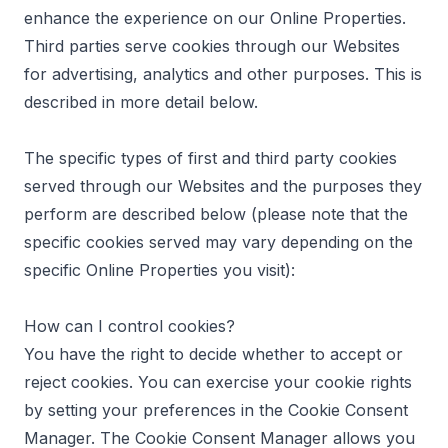
enhance the experience on our Online Properties.
Third parties serve cookies through our Websites
for advertising, analytics and other purposes. This is
described in more detail below.
The specific types of first and third party cookies
served through our Websites and the purposes they
perform are described below (please note that the
specific cookies served may vary depending on the
specific Online Properties you visit):
How can I control cookies?
You have the right to decide whether to accept or
reject cookies. You can exercise your cookie rights
by setting your preferences in the Cookie Consent
Manager. The Cookie Consent Manager allows you