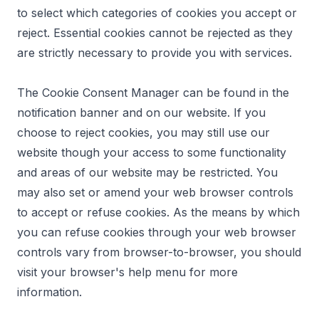
to select which categories of cookies you accept or
reject. Essential cookies cannot be rejected as they
are strictly necessary to provide you with services.
The Cookie Consent Manager can be found in the
notification banner and on our website. If you
choose to reject cookies, you may still use our
website though your access to some functionality
and areas of our website may be restricted. You
may also set or amend your web browser controls
to accept or refuse cookies. As the means by which
you can refuse cookies through your web browser
controls vary from browser-to-browser, you should
visit your browser's help menu for more
information.