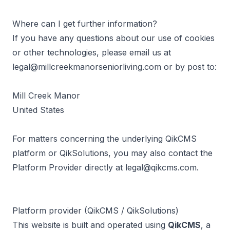
Where can I get further information?
If you have any questions about our use of cookies
or other technologies, please email us at
legal@millcreekmanorseniorliving.com
or by post to:
Mill Creek Manor
United States
For matters concerning the underlying QikCMS
platform or QikSolutions, you may also contact the
Platform Provider directly at
legal@qikcms.com
.
Platform provider (QikCMS / QikSolutions)
This website is built and operated using
QikCMS
, a