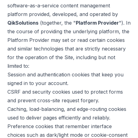
software-as-a-service content management
platform provided, developed, and operated by
QikSolutions
(together, the "
Platform Provider
"). In
the course of providing the underlying platform, the
Platform Provider may set or read certain cookies
and similar technologies that are strictly necessary
for the operation of the Site, including but not
limited to:
Session and authentication cookies that keep you
signed in to your account.
CSRF and security cookies used to protect forms
and prevent cross-site request forgery.
Caching, load-balancing, and edge-routing cookies
used to deliver pages efficiently and reliably.
Preference cookies that remember interface
choices such as dark/light mode or cookie-consent