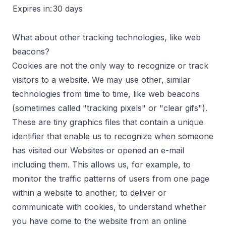
Expires in:
30 days
What about other tracking technologies, like web
beacons?
Cookies are not the only way to recognize or track
visitors to a website. We may use other, similar
technologies from time to time, like web beacons
(sometimes called "tracking pixels" or "clear gifs").
These are tiny graphics files that contain a unique
identifier that enable us to recognize when someone
has visited our Websites or opened an e-mail
including them. This allows us, for example, to
monitor the traffic patterns of users from one page
within a website to another, to deliver or
communicate with cookies, to understand whether
you have come to the website from an online