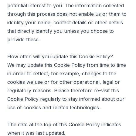
potential interest to you. The information collected
through this process does not enable us or them to
identify your name, contact details or other details
that directly identify you unless you choose to
provide these.
How often will you update this Cookie Policy?
We may update this Cookie Policy from time to time
in order to reflect, for example, changes to the
cookies we use or for other operational, legal or
regulatory reasons. Please therefore re-visit this
Cookie Policy regularly to stay informed about our
use of cookies and related technologies.
The date at the top of this Cookie Policy indicates
when it was last updated.