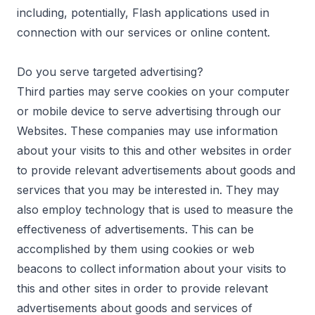
including, potentially, Flash applications used in
connection with our services or online content.
Do you serve targeted advertising?
Third parties may serve cookies on your computer
or mobile device to serve advertising through our
Websites. These companies may use information
about your visits to this and other websites in order
to provide relevant advertisements about goods and
services that you may be interested in. They may
also employ technology that is used to measure the
effectiveness of advertisements. This can be
accomplished by them using cookies or web
beacons to collect information about your visits to
this and other sites in order to provide relevant
advertisements about goods and services of