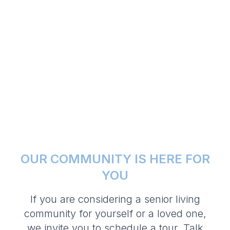
OUR COMMUNITY IS HERE FOR
YOU
If you are considering a senior living
community for yourself or a loved one,
we invite you to schedule a tour. Talk