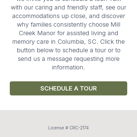
with our caring and friendly staff, see our
accommodations up close, and discover
why families consistently choose Mill
Creek Manor for assisted living and
memory care in Columbia, SC. Click the
button below to schedule a tour or to
send us a message requesting more
information.
SCHEDULE A TOUR
License # CRC-2174