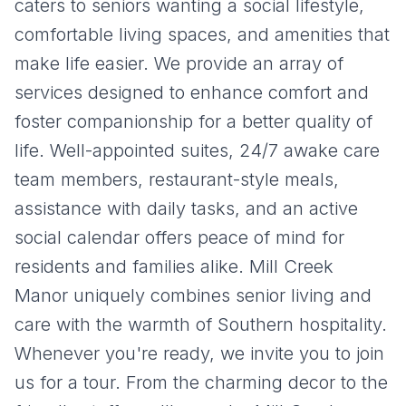
caters to seniors wanting a social lifestyle,
comfortable living spaces, and amenities that
make life easier.
We provide an array of
services designed to enhance comfort and
foster companionship for a better quality of
life. Well-appointed suites, 24/7 awake care
team members, restaurant-style meals,
assistance with daily tasks, and an active
social calendar offers peace of mind for
residents and families alike.
Mill Creek
Manor
uniquely combines senior living and
care with the warmth of Southern hospitality.
Whenever you're ready, we invite you to join
us for a tour. From the charming decor to the