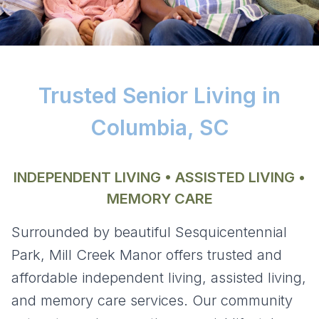
Trusted Senior Living in
Columbia, SC
INDEPENDENT LIVING • ASSISTED LIVING •
MEMORY CARE
Surrounded by beautiful Sesquicentennial
Park,
Mill Creek Manor
offers trusted and
affordable independent living, assisted living,
and memory care services. Our community