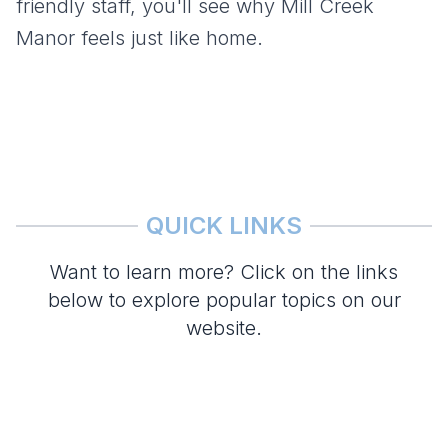
friendly staff, you'll see why
Mill Creek
Manor
feels just like home.
QUICK LINKS
Want to learn more? Click on the links
below to explore popular topics on our
website.