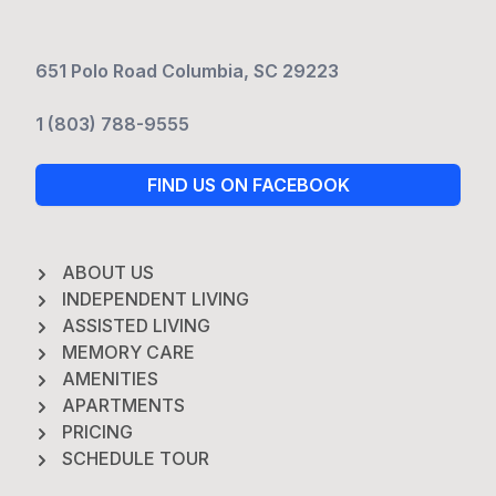
651 Polo Road Columbia, SC 29223
1 (803) 788-9555
FIND US ON FACEBOOK
ABOUT US
INDEPENDENT LIVING
ASSISTED LIVING
MEMORY CARE
AMENITIES
APARTMENTS
PRICING
SCHEDULE TOUR