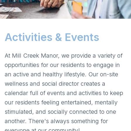
Activities & Events
At Mill Creek Manor, we provide a variety of
opportunities for our residents to engage in
an active and healthy lifestyle. Our on-site
wellness and social director creates a
calendar full of events and activities to keep
our residents feeling entertained, mentally
stimulated, and socially connected to one
another. There's always something for
everyone at our community!