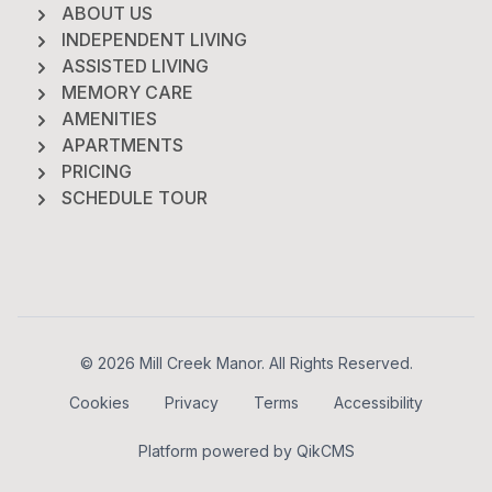
ABOUT US
INDEPENDENT LIVING
ASSISTED LIVING
MEMORY CARE
AMENITIES
APARTMENTS
PRICING
SCHEDULE TOUR
Footer
© 2026 Mill Creek Manor. All Rights Reserved.
Cookies
Privacy
Terms
Accessibility
Platform powered by
QikCMS