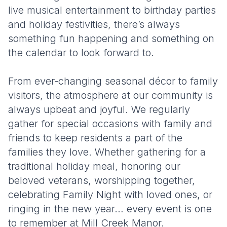
live musical entertainment to birthday parties
and holiday festivities, there’s always
something fun happening and something on
the calendar to look forward to.
From ever-changing seasonal décor to family
visitors, the atmosphere at our community is
always upbeat and joyful. We regularly
gather for special occasions with family and
friends to keep residents a part of the
families they love. Whether gathering for a
traditional holiday meal, honoring our
beloved veterans, worshipping together,
celebrating Family Night with loved ones, or
ringing in the new year… every event is one
to remember at Mill Creek Manor.