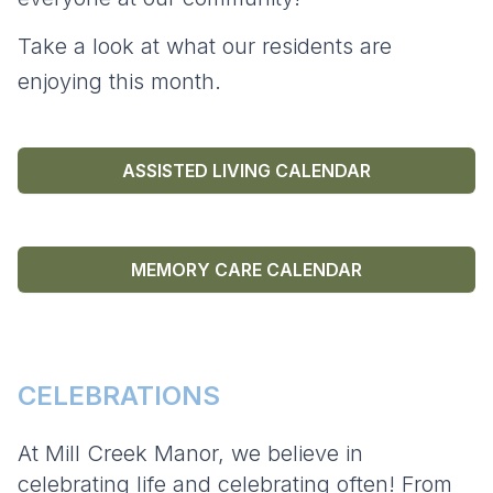
Take a look at what our residents are
enjoying this month.
ASSISTED LIVING CALENDAR
MEMORY CARE CALENDAR
CELEBRATIONS
At Mill Creek Manor, we believe in
celebrating life and celebrating often! From