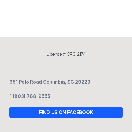
License # CRC-2174
651 Polo Road Columbia, SC 29223
1 (803) 788-9555
FIND US ON FACEBOOK